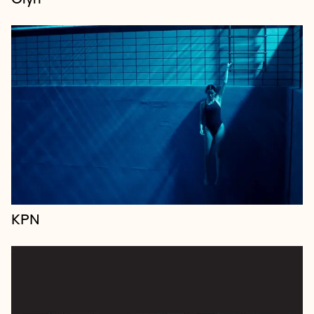
PREEMPT is the first ever insurance-baked
reputation protection equipped for the era of cancel
culture and the culture wars and a new way of
accessing Borkowski’s industry-renowned...
KPN
Immersive International is a boutique global design