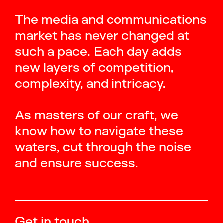
The media and communications
market has never changed at
such a pace. Each day adds
new layers of competition,
complexity, and intricacy.
As masters of our craft, we
know how to navigate these
waters, cut through the noise
and ensure success.
Get in touch