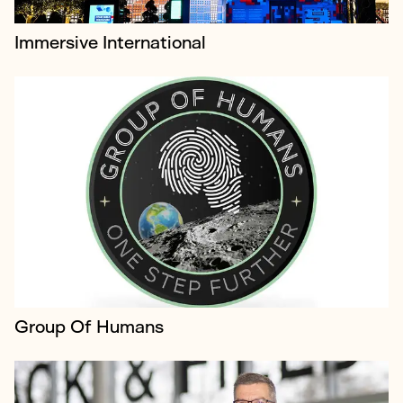
Immersive International
Domestic & General is the UK’s leading insurer of
household appliances
Group Of Humans