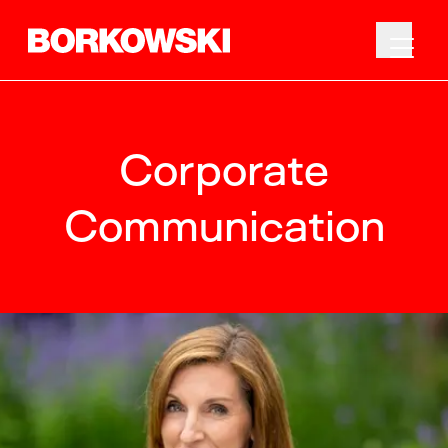
Corporate
Communication