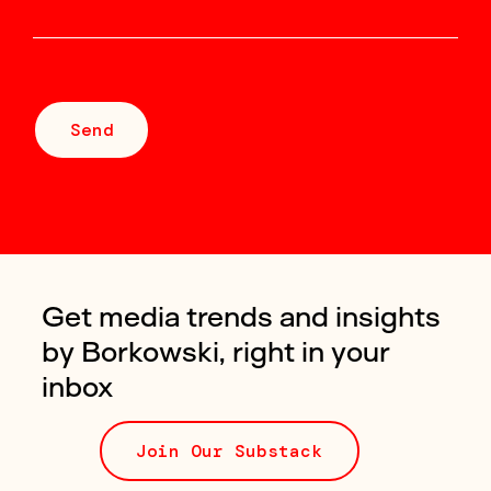
Send
Get media trends and insights
by Borkowski, right in your
inbox
Join Our Substack