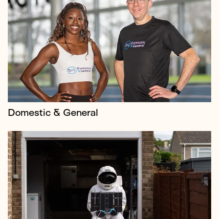
Horizon Technologies is a global leader in providing
advanced surveillance systems for governments and
manages the UK’s AMBER program, which uses
small satellites to track ships an...
Domestic & General
Newcross Healthcare is one of the country’s top care
providers with ambitions of becoming a leading
voice for industry change, but the company had
little profile.