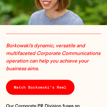
Borkowski's dynamic, versatile and
multifaceted Corporate Communications
operation can help you achieve your
business aims.
Watch Borkowski's Reel
Our Corporate PR Division fuses an