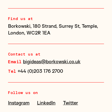
Find us at
Borkowski, 180 Strand, Surrey St, Temple,
London, WC2R 1EA
Contact us at
bigideas@borkowski.co.uk
Email
+44 (0)203 176 2700
Tel
Follow us on
Instagram
LinkedIn
Twitter