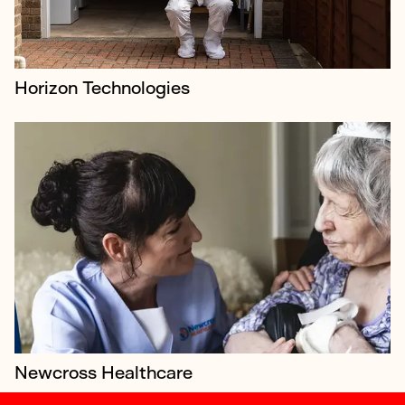
Horizon Technologies
Newcross Healthcare