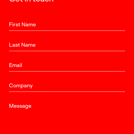
First Name
Last Name
Email
Company
Message