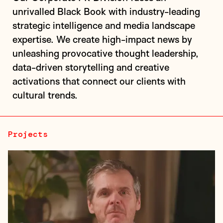
unrivalled Black Book with industry-leading
strategic intelligence and media landscape
Client description: London's first VC firm
expertise. We create high-impact news by
specialising in early growth-stage (Series A/B)
unleashing provocative thought leadership,
quantum technology investments, building the next
data-driven storytelling and creative
industrial revolution in computing, sen...
activations that connect our clients with
cultural trends.
Projects
Olyn is a media tech startup positioning itself as a
“Shopify for filmmakers,” offering a full streaming
suite that empowers creators to distribute directly