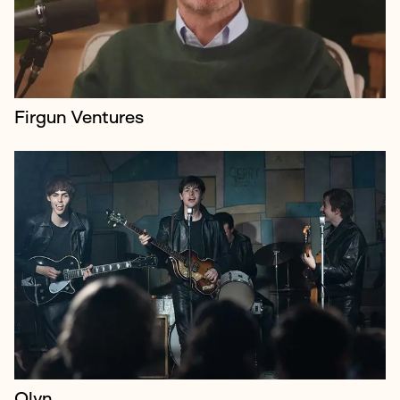
to audiences, keep up t...
Firgun Ventures
KPN is a Dutch IT provider and market leader
operating across the world.
Olyn