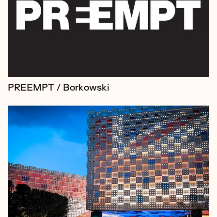
and innovation studio behind some of the world’s
most extraordinary brand experiences, but despite
the studio's success, its rol...
PREEMPT / Borkowski
Creative collective Group Of Humans is an
international organisation that, among other things,
works with brands to establish their presence on the
moon.