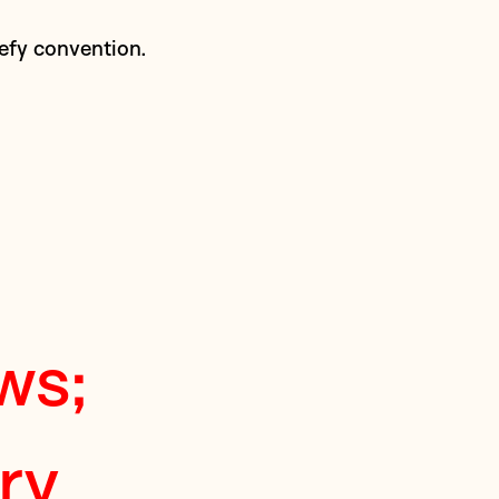
defy convention.
ws;
ry