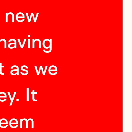
a new
"
In
 having
envi
t as we
abi
y. It
compell
seem
your 