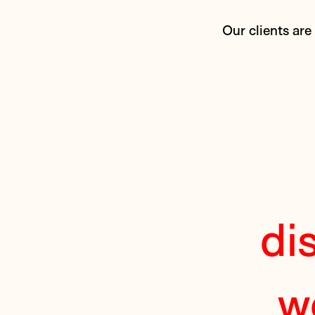
Our clients are
di
w