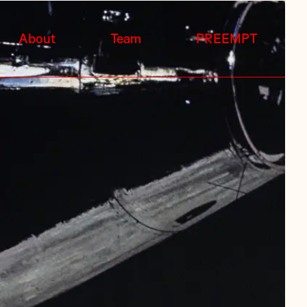
About
Team
PREEMPT