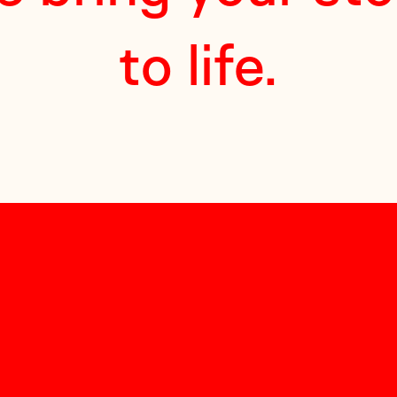
to life.