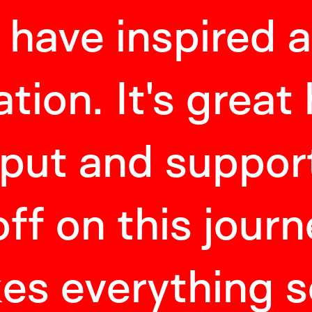
 have inspired 
tion. It's great
nput and suppor
off on this journe
es everything 