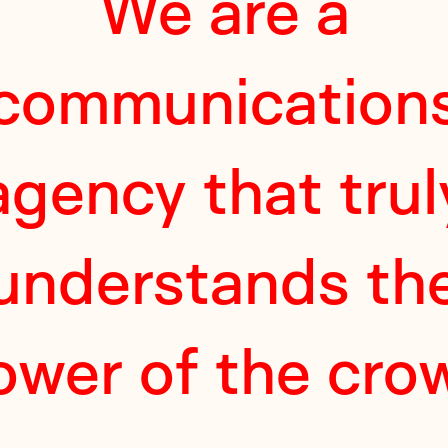
We are a
communication
agency that trul
understands th
ower of the cro