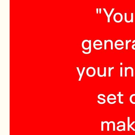
"
You
genera
your i
set 
mak