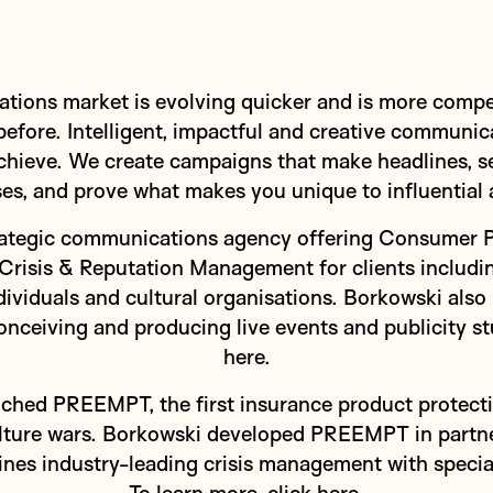
ons market is evolving quicker and is more competi
efore. Intelligent, impactful and creative communi
chieve. We create campaigns that make headlines, set
es, and prove what makes you unique to influential 
trategic communications agency offering Consumer 
Crisis & Reputation Management for clients includin
ndividuals and cultural organisations. Borkowski also
ceiving and producing live events and publicity stu
here
.
ched PREEMPT, the first insurance product protectin
ulture wars. Borkowski developed PREEMPT in partn
nes industry-leading crisis management with specia