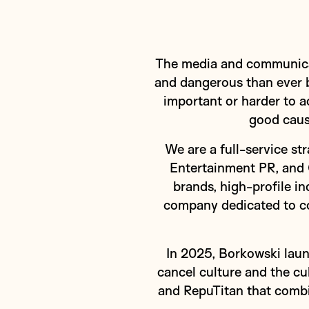
The media and communicati
and dangerous than ever b
important or harder to a
good caus
We are a full-service s
Entertainment PR, and 
brands, high-profile i
company dedicated to con
In 2025, Borkowski laun
cancel culture and the c
and RepuTitan that combi