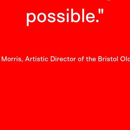
possible.
"
Morris, Artistic Director of the Bristol Ol