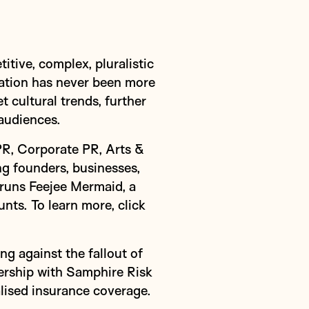
tive, complex, pluralistic
cation has never been more
 cultural trends, further
audiences.
PR, Corporate PR, Arts &
g founders, businesses,
 runs Feejee Mermaid, a
nts. To learn more,
click
g against the fallout of
ership with Samphire Risk
lised insurance coverage.