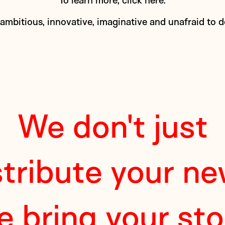
To learn more,
click here
.
 ambitious, innovative, imaginative and unafraid to 
We don't just
stribute your ne
e bring your sto