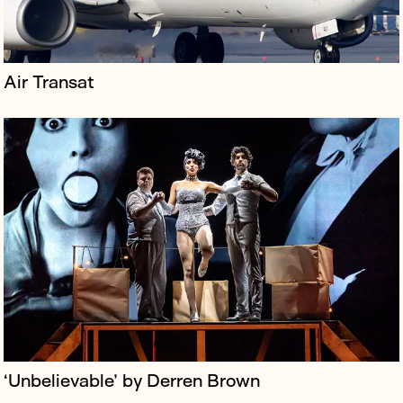
Air Transat
Staysure is a quality travel insurance brand specialising
in covering medical conditions; its policies have no
upper age limit.
‘Unbelievable’ by Derren Brown