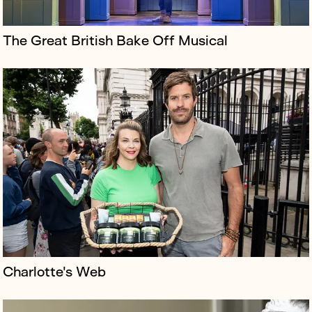
The Great British Bake Off Musical
Newcross Healthcare is one of the country’s top care
providers with ambitions of becoming a leading voice
for industry change, but the company had little profile.
Charlotte's Web