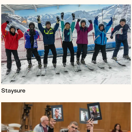
The Aban tribunal contacted us at the start of summer
2022 to publicise the judgment of the investigation
into the 2019 Iranian Atrocities - which was released in
September 2022.
Staysure
pax.world is a futuristic land-based metaverse with