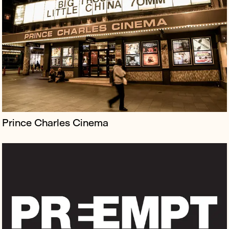
PREEMPT is the first ever insurance-baked reputation
protection equipped for the era of cancel culture and
the culture wars and a new way of accessing
Borkowski’s industry-renowned...
Prince Charles Cinema
Judy Craymer is the visionary producer behind Mamma
Mia! Judy is credited with turning the concept of the
jukebox musical into a global phenomenon, having
conceived the hit stage m...