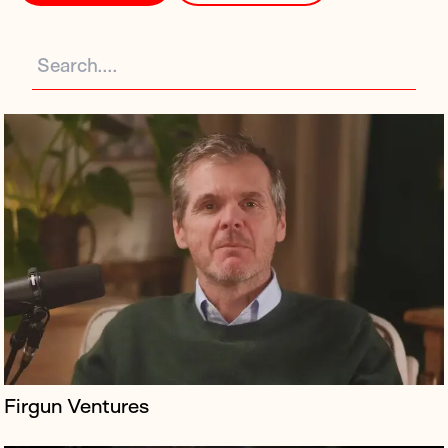
A campaign for a documentary exploring the life and
death of Molly Russell, a British teenager who took her
own life after encountering harmful content on social
media, set against...
Firgun Ventures