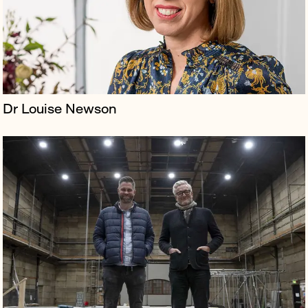
creative industries co...
Dr Louise Newson
Borkowski managed publicity and offered senior
counsel to Scenario Two on their production of Into the
Woods directed by Terry Gilliam.