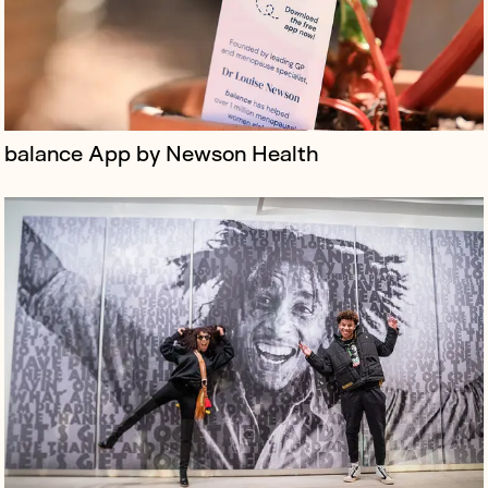
balance App by Newson Health
Monopoly Lifesized is an immersive, interactive
experience where players navigate a life-sized board,
completing challenges and tasks in a real-world version
of the classic board g...