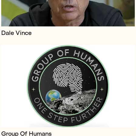
Dale Vince
Lightroom is the London flagship home of the new
artform that blends art, cinema and immersive design
to tell stories by the world’s greatest creatives.
Group Of Humans