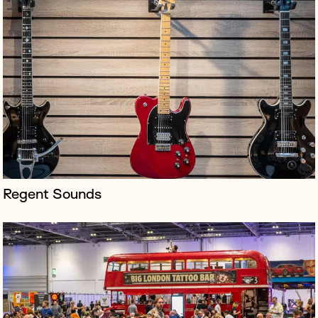
Celebrating alternative culture from across the UK, the
Big London Tattoo Show is the country’s biggest tattoo
festival, welcoming over 500 artists and 10,000
attendees to the ExCe...
Regent Sounds
Vogue: Inventing the Runway was a collaboration
between British Vogue and Lightroom - an ambitious
50-minute immersive experience combining four-