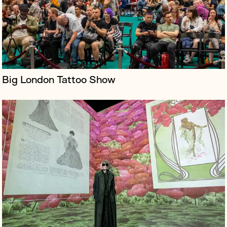
storey projections, archival conten...
Big London Tattoo Show
Lightroom is a cutting-edge immersive art venue in
King's Cross, utilising four-wall projection and
immersive audio to host artist-led experiences. It
debuted in February 2023 with...