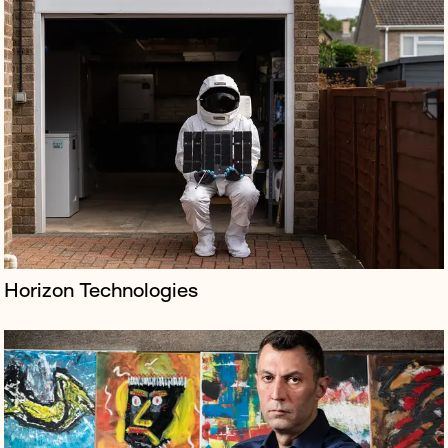
Borkowski represented renowned art collector Amir
Soleymani's press campaign against NFT platform Nifty
Gateway over a million-dollar Beeple auction in a high
court claim.
Horizon Technologies
Borkowski launched and managed publicity for the
ambitious musical theatre adaptation of televisual