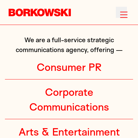
We are a full-service strategic
communications agency, offering —
Consumer PR
Corporate
Communications
Arts & Entertainment