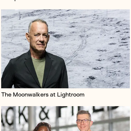
Domestic & General is the UK’s leading insurer of
household appliances
The Moonwalkers at Lightroom
Airline Air Transat is known for its high standard of