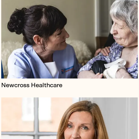
Borkowski has been retained since April 2022 to
galvanise Newson Health Research and Education
founder Dr Louise Newson’s status as the UK’s leading
menopause specialist.
Newcross Healthcare
Urban regeneration trailblazers The Creative District
Improvement Company (TCDIC) formed to address the
UK’s 2.5m sq. ft deficit in studio space, despite the