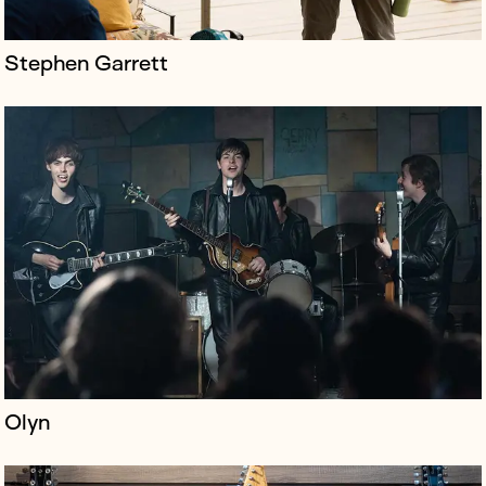
Stephen Garrett
Regent Sounds is an icon of Denmark Street – the
home of legendary recordings by The Rolling Stones,
Black Sabbath and Jimi Hendrix, the shop has long
been a focal point of London’...
Olyn