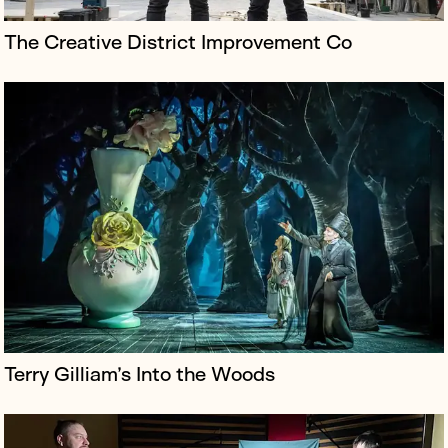
The Creative District Improvement Co
Borkowski teamed up with the Free Ukrainian
Resistance Movement (FRUM) and punk band Beton to
galvanise support for their new version of The Clash’s
iconic London Calling, with an ...
Terry Gilliam’s Into the Woods