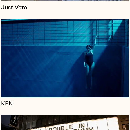
Just Vote
The Prince Charles Cinema (PCC) is a repertory cinema
that rotates a programme of cult, arthouse, and classic
films alongside recent Hollywood releases. The cinema
has achieved a c...
KPN