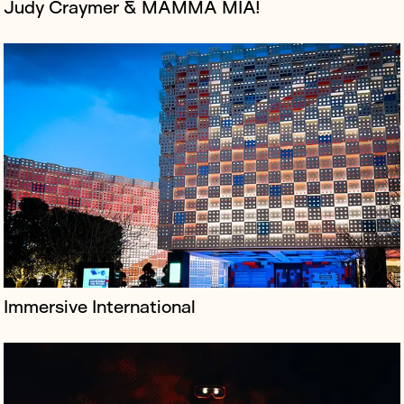
Judy Craymer & MAMMA MIA!
Festival Republic is a leading UK music event promoter
specialising in festivals, most notably Reading & Leeds,
the iconic dual-site music festival every August bank
holiday weeken...
Immersive International