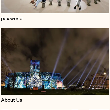
pax.world
Horizon Technologies is a global leader in providing
advanced surveillance systems for governments and
manages the UK’s AMBER program, which uses small
satellites to track ships an...
About Us