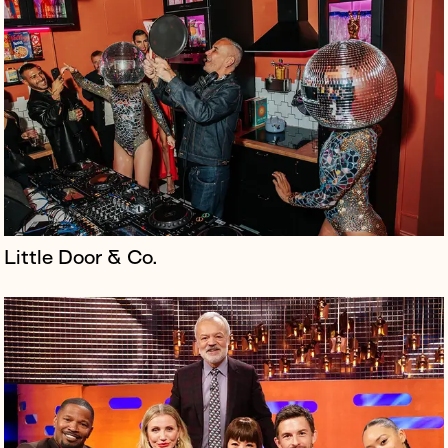
The Bridge Theatre opened near Tower Bridge in 2017.
Nick Starr and Nicholas Hytner developed it as the
home of the London Theatre Company, which they
founded following their tenan...
Little Door & Co.
The announcement of the UK general election in May
2024 triggered the launch of the Just Vote campaign
to drive the youth vote.