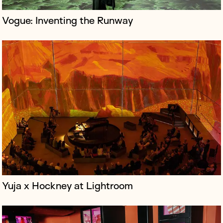
Vogue: Inventing the Runway
Little Door & Co is a London-based hospitality group
creating immersive, flat party-themed cocktail bars
that blend home comforts with vibrant social
experiences, offering dining a...
Yuja x Hockney at Lightroom