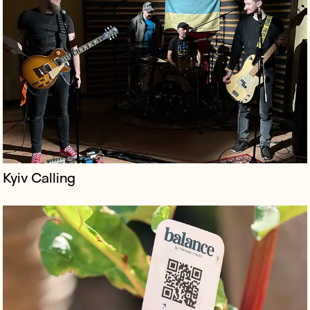
balance is a first-of-its-kind support app for anybody
with perimenopause or menopause, founded by leading
menopause specialist Dr. Louise Newson.
Kyiv Calling
The Bob Marley One Love Experience debuted at
London’s Saatchi Gallery - an exhibition full of unseen
Marley photographs and memorabilia, celebrating his
life, music, and legacy th...