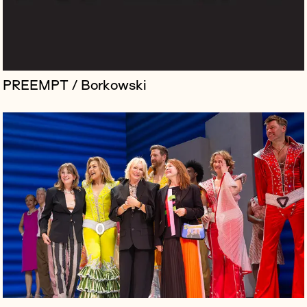
PREEMPT / Borkowski
Immersive International is a boutique global design and
innovation studio behind some of the world’s most
extraordinary brand experiences, but despite the
studio's success, its rol...