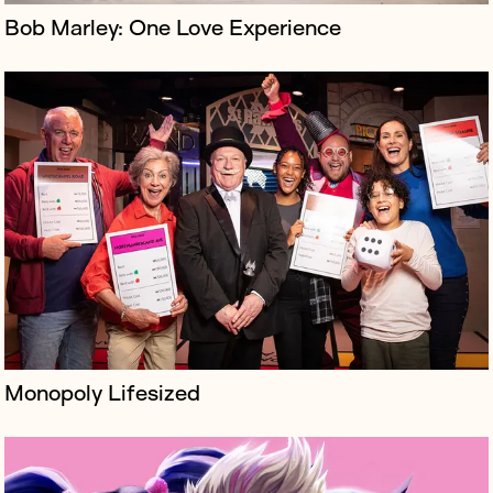
Bob Marley: One Love Experience
Soundr is a blockchain music label exclusively signing
interactive virtual acts that will only ever exist in the
metaverse.
Monopoly Lifesized