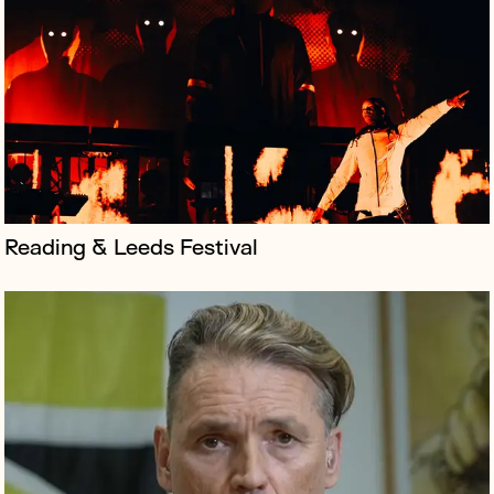
Labour & Just Stop Oil donor Dale Vince launched
‘Just Vote’, a campaign addressing voter apathy
amongst younger people in the UK, encouraging them
to oust the current conservative...
Reading & Leeds Festival
Creative collective Group Of Humans is an
international organisation that, among other things,
works with brands to establish their presence on the
moon.