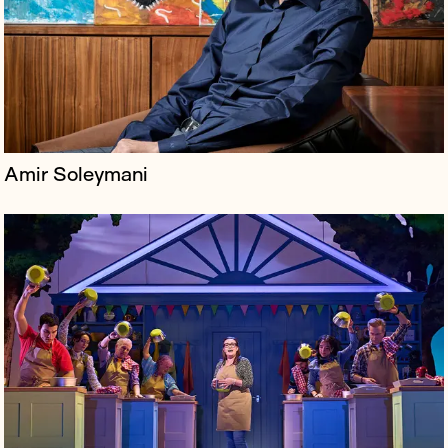
staple, The Great British Bake Off. The production
premiered at the Everyman The...
Amir Soleymani
Charlotte's Web is a mission-driven company known for
its high-quality, trusted hemp extract products,
including CBD oils, capsules, and gummies, aimed at
improving lives naturally...