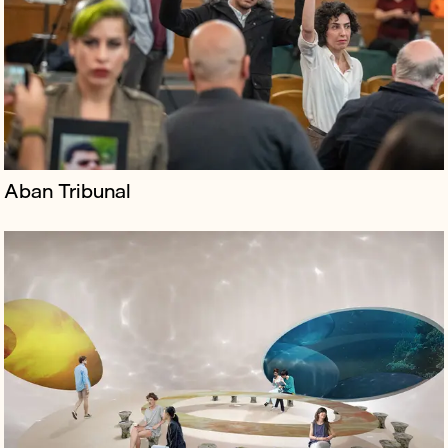
ambitions to rival Zoom and Microsoft Teams by
creating spaces where users can do business,
experience culture and socialise spo...
Aban Tribunal
Borkowski was brought on board by 59 Productions to
launch About Us, a multimedia history of the universe
touring the UK, featuring their trademark design,
alongside original music...