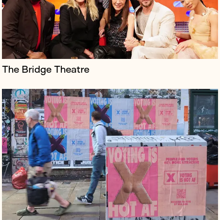
The Bridge Theatre
KPN is a Dutch IT provider and market leader operating
across the world.