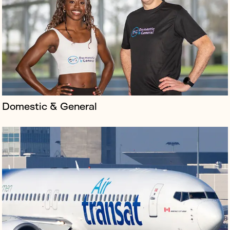
customer service in Canada and was looking to expand
its footprint to the UK and beyond.
Domestic & General
‘Unbelievable’ is Derren Brown's latest magic show and
his first time writing and directing without performing.
By using actors and musicians as the cast, the show
removes the magi...