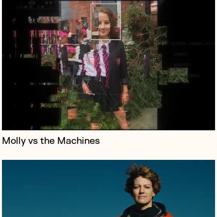
Spacewoman is an epic new film celebrating the
extraordinary achievements of astronaut Eileen Collins
the first woman to command a NASA space shuttle.
Molly vs the Machines
Stephen Garrett is the mastermind behind a handful of
the twenty-first century’s most influential television