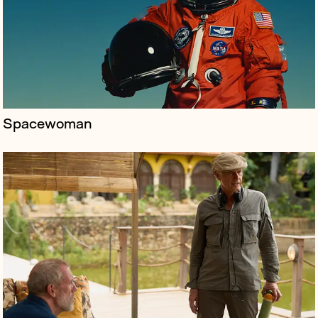
dramas, including Spooks, Life on Mars, The Night
Manager and The Undoi...
Spacewoman
Olyn is a media tech startup positioning itself as a
“Shopify for filmmakers,” offering a full streaming suite
that empowers creators to distribute directly to
audiences, keep up t...