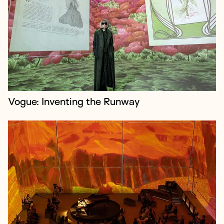
Lightroom is a cutting-edge immersive art venue in
King's Cross, utilising four-wall projection and
immersive audio to host artist-led experiences. It
debuted in February 2023 with...
Vogue: Inventing the Runway
The Bridge Theatre opened near Tower Bridge in
2017. Nick Starr and Nicholas Hytner developed it as
the home of the London Theatre Company, which
they founded following their tenan...