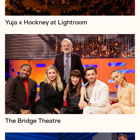
Yuja x Hockney at Lightroom
Judy Craymer is the visionary producer behind
Mamma Mia! Judy is credited with turning the
concept of the jukebox musical into a global
phenomenon, having conceived the hit stage m...
The Bridge Theatre