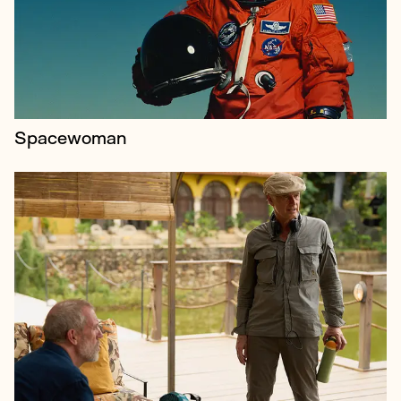
influential television dramas, including Spooks, Life
on Mars, The Night Manager and The Undoi...
Spacewoman
Celebrating alternative culture from across the UK,
the Big London Tattoo Show is the country’s biggest
tattoo festival, welcoming over 500 artists and
10,000 attendees to the ExCe...