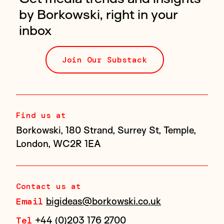
by Borkowski, right in your
inbox
Join Our Substack
Find us at
Borkowski, 180 Strand, Surrey St, Temple,
London, WC2R 1EA
Contact us at
bigideas@borkowski.co.uk
Email
+44 (0)203 176 2700
Tel