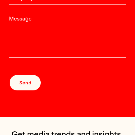
Message
Send
Get media trends and insights