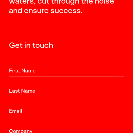
waters, cut through the noise
and ensure success.
Get in touch
First Name
Last Name
Email
Company