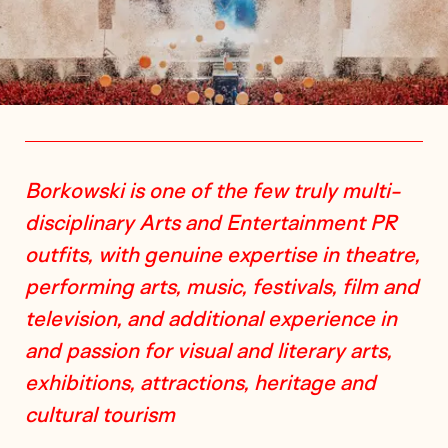
Borkowski is one of the few truly multi-
disciplinary Arts and Entertainment PR
outfits, with genuine expertise in theatre,
performing arts, music, festivals, film and
television, and additional experience in
and passion for visual and literary arts,
exhibitions, attractions, heritage and
cultural tourism