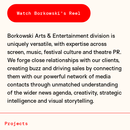
Watch Borkowski's Reel
Borkowski Arts & Entertainment division is
uniquely versatile, with expertise across
screen, music, festival culture and theatre PR.
We forge close relationships with our clients,
A campaign for a documentary exploring the life and
creating buzz and driving sales by connecting
death of Molly Russell, a British teenager who took
them with our powerful network of media
her own life after encountering harmful content on
contacts through unmatched understanding
social media, set against...
of the wider news agenda, creativity, strategic
intelligence and visual storytelling.
Projects