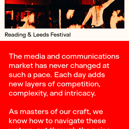
Reading & Leeds Festival
The media and communications
market has never changed at
such a pace. Each day adds
new layers of competition,
complexity, and intricacy.
As masters of our craft, we
know how to navigate these