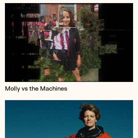
Spacewoman is an epic new film celebrating the
extraordinary achievements of astronaut Eileen
Collins the first woman to command a NASA space
shuttle.
Molly vs the Machines
Stephen Garrett is the mastermind behind a
handful of the twenty-first century’s most