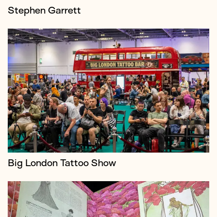
Stephen Garrett
Vogue: Inventing the Runway was a collaboration
between British Vogue and Lightroom - an
ambitious 50-minute immersive experience
combining four-storey projections, archival conten...
Big London Tattoo Show