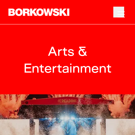
Arts &
Entertainment