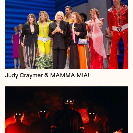
Festival Republic is a leading UK music event
promoter specialising in festivals, most notably
Reading & Leeds, the iconic dual-site music festival
every August bank holiday weeken...
Judy Craymer & MAMMA MIA!