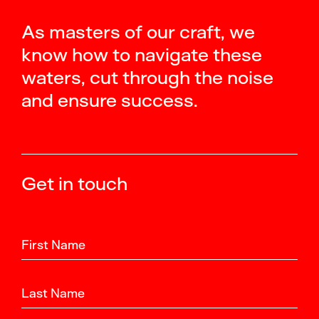
As masters of our craft, we
know how to navigate these
waters, cut through the noise
and ensure success.
Get in touch
First Name
Last Name