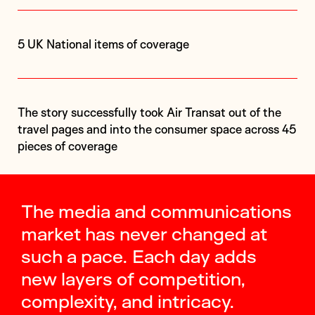
5 UK National items of coverage
The story successfully took Air Transat out of the
travel pages and into the consumer space across 45
pieces of coverage
The media and communications
market has never changed at
such a pace. Each day adds
new layers of competition,
complexity, and intricacy.