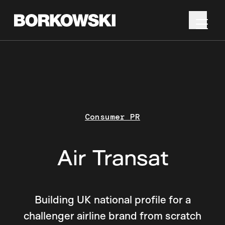
Consumer PR
Air Transat
Building UK national profile for a
challenger airline brand from scratch