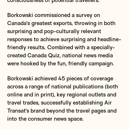
consciousness of potential travellers.
Borkowski commissioned a survey on
Canada’s greatest exports, throwing in both
surprising and pop-culturally relevant
responses to achieve surprising and headline-
friendly results. Combined with a specially-
created Canada Quiz, national news media
were hooked by the fun, friendly campaign.
Borkowski achieved 45 pieces of coverage
across a range of national publications (both
online and in print), key regional outlets and
travel trades, successfully establishing Air
Transat’s brand beyond the travel pages and
into the consumer news space.