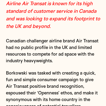
Airline Air Transat is known for its high
standard of customer service in Canada
and was looking to expand its footprint to
the UK and beyond.
Canadian challenger airline brand Air Transat
had no public profile in the UK and limited
resources to compete for ad space with the
industry heavyweights.
Borkowski was tasked with creating a quick,
fun and simple consumer campaign to give
Air Transat positive brand recognition,
espoused their ‘Openness’ ethos, and make it
synonymous with its home country in the