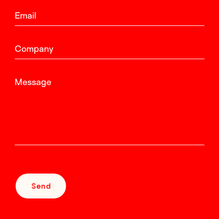
Email
Company
Message
Send