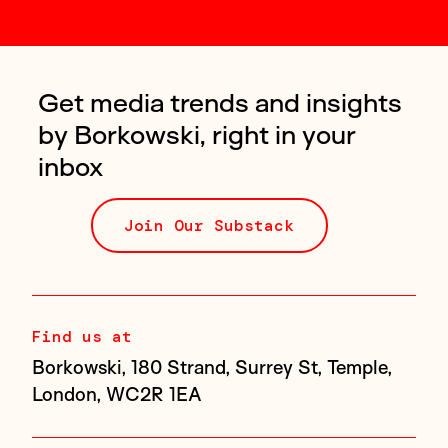
Get media trends and insights
by Borkowski, right in your
inbox
Join Our Substack
Find us at
Borkowski, 180 Strand, Surrey St, Temple,
London, WC2R 1EA