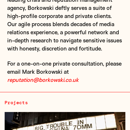
agency, Borkowski deftly serves a suite of
high-profile corporate and private clients.
Our agile process blends decades of media
relations experience, a powerful network and
in-depth research to navigate sensitive issues
The Prince Charles Cinema (PCC) is a repertory
with honesty, discretion and fortitude.
cinema that rotates a programme of cult, arthouse,
and classic films alongside recent Hollywood
For a one-on-one private consultation, please
releases. The cinema has achieved a c...
email Mark Borkowski at
reputation@borkowski.co.uk
Projects