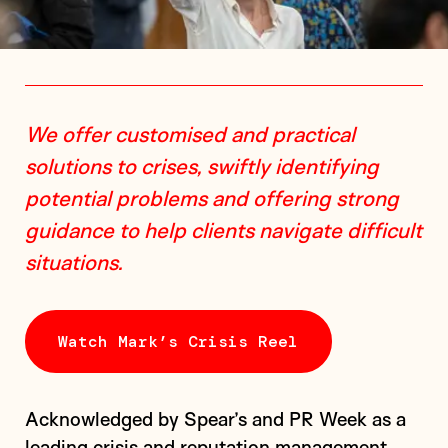
We offer customised and practical
solutions to crises, swiftly identifying
potential problems and offering strong
guidance to help clients navigate difficult
situations.
Watch Mark’s Crisis Reel
Acknowledged by Spear’s and PR Week as a
leading crisis and reputation management