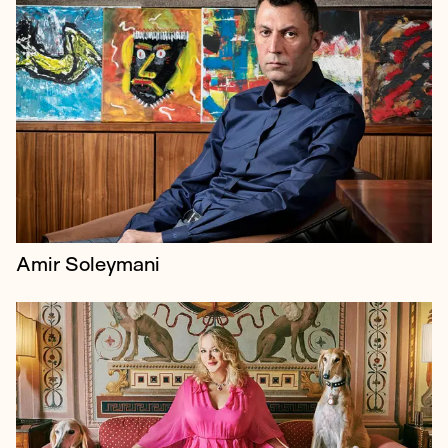
For three years, Borkowski represented the top
divorce and family law firm, Vardags, which
specialises in high net worth and complex cases.
Amir Soleymani
Borkowski were retained to help Jimmy Page
communicate what was really at stake as he fiercely
opposed the planning applications submitted by his