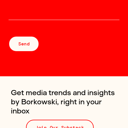
Send
Get media trends and insights
by Borkowski, right in your
inbox
Join Our Substack