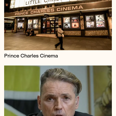
Labour & Just Stop Oil donor Dale Vince launched
‘Just Vote’, a campaign addressing voter apathy
amongst younger people in the UK, encouraging
them to oust the current conservative...
Prince Charles Cinema
The Aban tribunal contacted us at the start of
summer 2022 to publicise the judgment of the
investigation into the 2019 Iranian Atrocities -
which was released in September 2022.