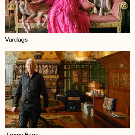
neighbour Robbie Williams.
Vardags
Jimmy Page