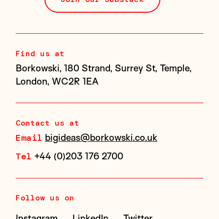
Find us at
Borkowski, 180 Strand, Surrey St, Temple,
London, WC2R 1EA
Contact us at
bigideas@borkowski.co.uk
Email
+44 (0)203 176 2700
Tel
Follow us on
Instagram
LinkedIn
Twitter