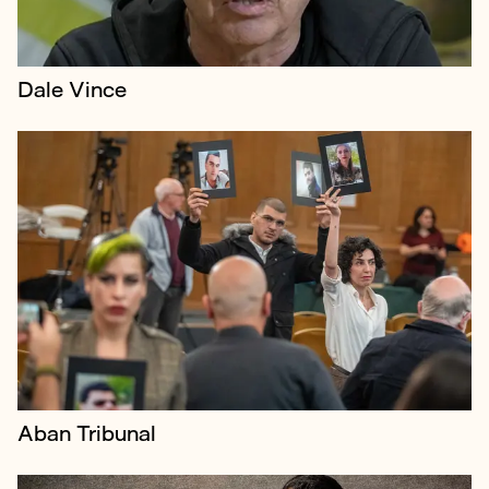
Dale Vince
Borkowski represented renowned art collector Amir
Soleymani's press campaign against NFT platform
Nifty Gateway over a million-dollar Beeple auction in
a high court claim.
Aban Tribunal