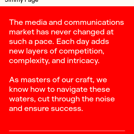
The media and communications
market has never changed at
such a pace. Each day adds
new layers of competition,
complexity, and intricacy.
As masters of our craft, we
know how to navigate these
waters, cut through the noise
and ensure success.