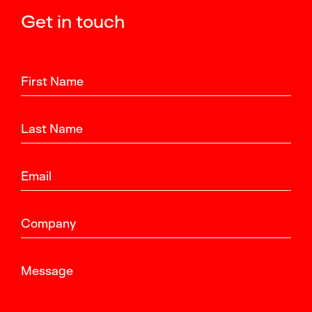
Get in touch
First Name
Last Name
Email
Company
Message