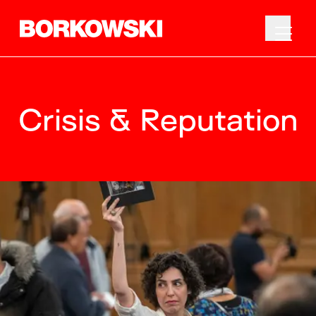
Crisis & Reputation