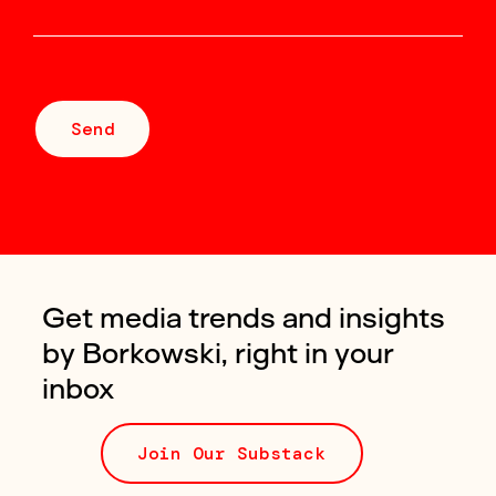
Send
Get media trends and insights
by Borkowski, right in your
inbox
Join Our Substack