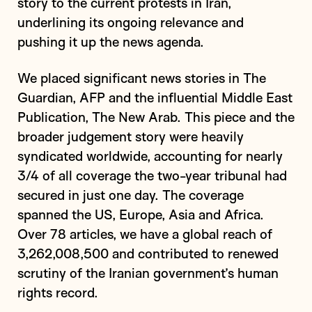
story to the current protests in Iran,
underlining its ongoing relevance and
pushing it up the news agenda.
We placed significant news stories in The
Guardian, AFP and the influential Middle East
Publication, The New Arab. This piece and the
broader judgement story were heavily
syndicated worldwide, accounting for nearly
3/4 of all coverage the two-year tribunal had
secured in just one day. The coverage
spanned the US, Europe, Asia and Africa.
Over 78 articles, we have a global reach of
3,262,008,500 and contributed to renewed
scrutiny of the Iranian government’s human
rights record.