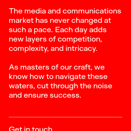
The media and communications
market has never changed at
such a pace. Each day adds
new layers of competition,
complexity, and intricacy.
As masters of our craft, we
know how to navigate these
waters, cut through the noise
and ensure success.
Get in touch