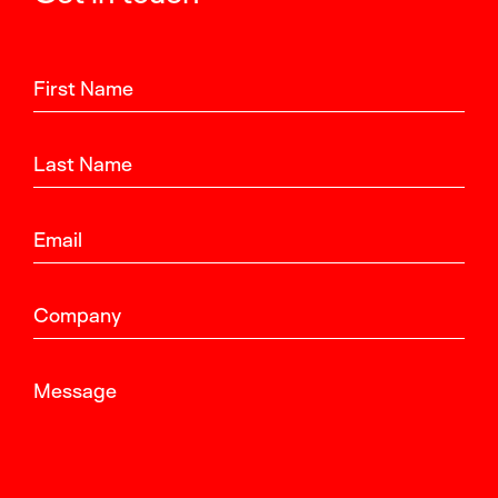
First Name
Last Name
Email
Company
Message