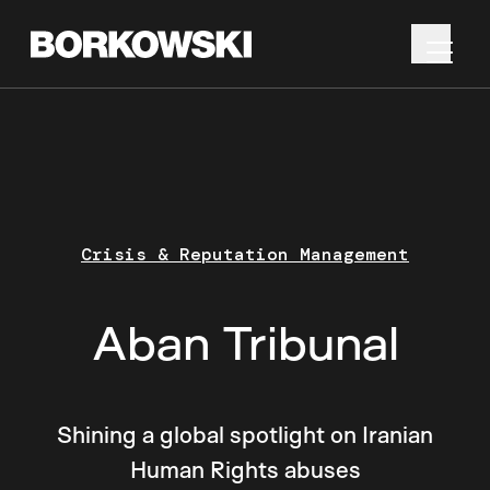
Crisis & Reputation Management
Aban Tribunal
Shining a global spotlight on Iranian
Human Rights abuses