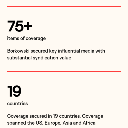
75+
items of coverage
Borkowski secured key influential media with
substantial syndication value
19
countries
Coverage secured in 19 countries. Coverage
spanned the US, Europe, Asia and Africa