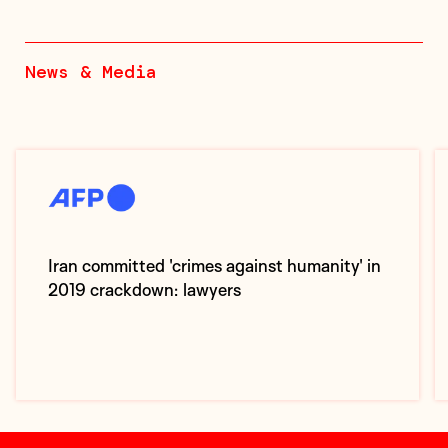
News & Media
Iran committed 'crimes against humanity' in
2019 crackdown: lawyers