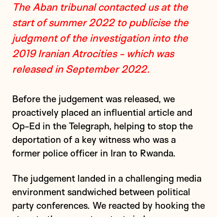
The Aban tribunal contacted us at the
start of summer 2022 to publicise the
judgment of the investigation into the
2019 Iranian Atrocities - which was
released in September 2022.
Before the judgement was released, we
proactively placed an influential article and
Op-Ed in the Telegraph, helping to stop the
deportation of a key witness who was a
former police officer in Iran to Rwanda.
The judgement landed in a challenging media
environment sandwiched between political
party conferences. We reacted by hooking the