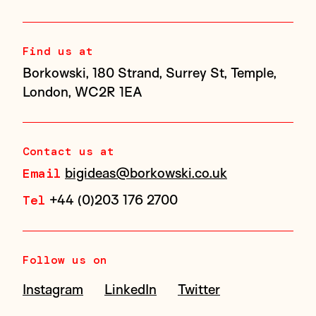
Find us at
Borkowski, 180 Strand, Surrey St, Temple,
London, WC2R 1EA
Contact us at
bigideas@borkowski.co.uk
Email
+44 (0)203 176 2700
Tel
Follow us on
Instagram
LinkedIn
Twitter