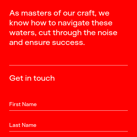
As masters of our craft, we
know how to navigate these
waters, cut through the noise
and ensure success.
Get in touch
First Name
Last Name