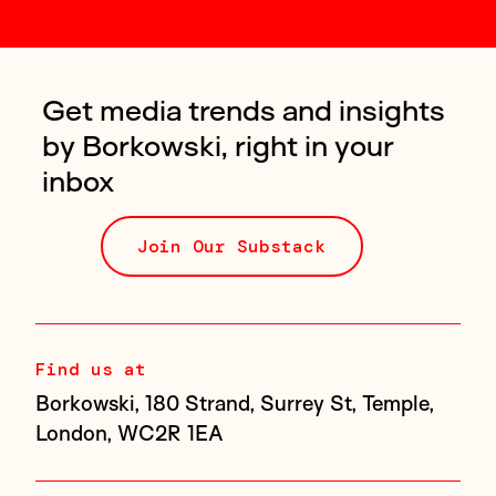
Get media trends and insights
by Borkowski, right in your
inbox
Join Our Substack
Find us at
Borkowski, 180 Strand, Surrey St, Temple,
London, WC2R 1EA