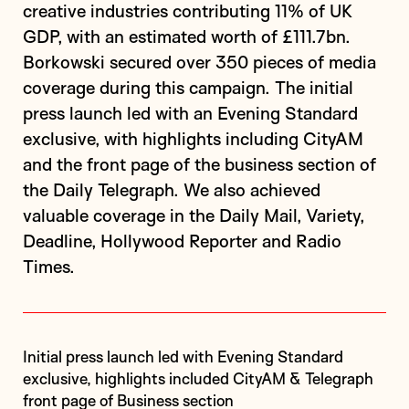
creative industries contributing 11% of UK
GDP, with an estimated worth of £111.7bn.
Borkowski secured over 350 pieces of media
coverage during this campaign. The initial
press launch led with an Evening Standard
exclusive, with highlights including CityAM
and the front page of the business section of
the Daily Telegraph. We also achieved
valuable coverage in the Daily Mail, Variety,
Deadline, Hollywood Reporter and Radio
Times.
Initial press launch led with Evening Standard
exclusive, highlights included CityAM & Telegraph
front page of Business section