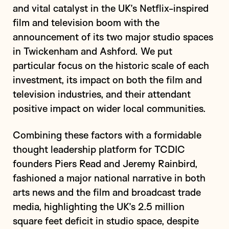
and vital catalyst in the UK’s Netflix-inspired
film and television boom with the
announcement of its two major studio spaces
in Twickenham and Ashford. We put
particular focus on the historic scale of each
investment, its impact on both the film and
television industries, and their attendant
positive impact on wider local communities.
Combining these factors with a formidable
thought leadership platform for TCDIC
founders Piers Read and Jeremy Rainbird,
fashioned a major national narrative in both
arts news and the film and broadcast trade
media, highlighting the UK’s 2.5 million
square feet deficit in studio space, despite