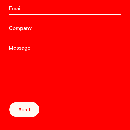
Email
Company
Message
Send