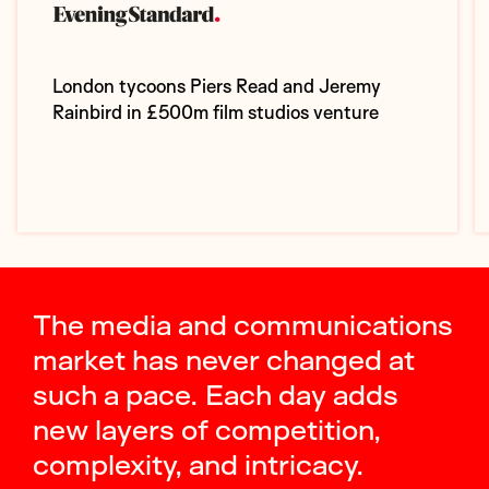
London tycoons Piers Read and Jeremy
Rainbird in £500m film studios venture
The media and communications
market has never changed at
such a pace. Each day adds
new layers of competition,
complexity, and intricacy.