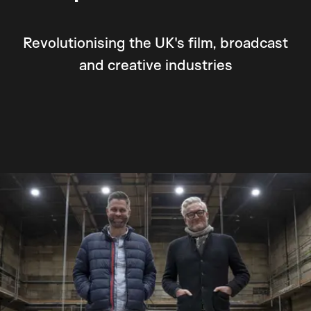
Revolutionising the UK's film, broadcast
and creative industries