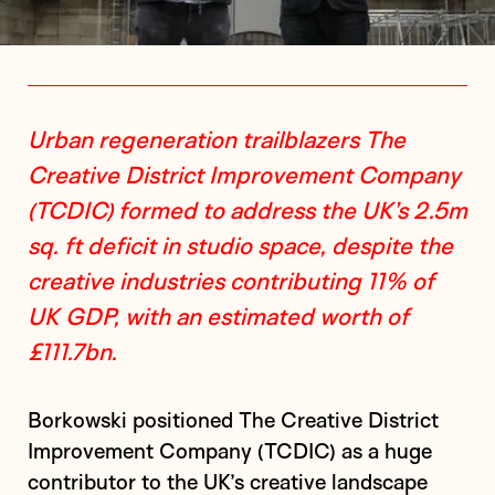
Urban regeneration trailblazers The
Creative District Improvement Company
(TCDIC) formed to address the UK’s 2.5m
sq. ft deficit in studio space, despite the
creative industries contributing 11% of
UK GDP, with an estimated worth of
£111.7bn.
Borkowski positioned The Creative District
Improvement Company (TCDIC) as a huge
contributor to the UK’s creative landscape