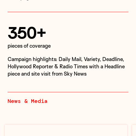
350+
pieces of coverage
Campaign highlights: Daily Mail, Variety, Deadline,
Hollywood Reporter & Radio Times with a Headline
piece and site visit from Sky News
News & Media