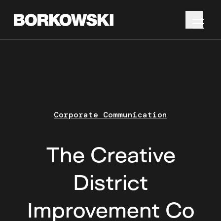
Corporate Communication
The Creative
District
Improvement Co