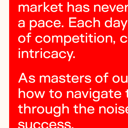
market has neve
a pace. Each day
of competition, 
intricacy.
As masters of ou
how to navigate 
through the nois
success.