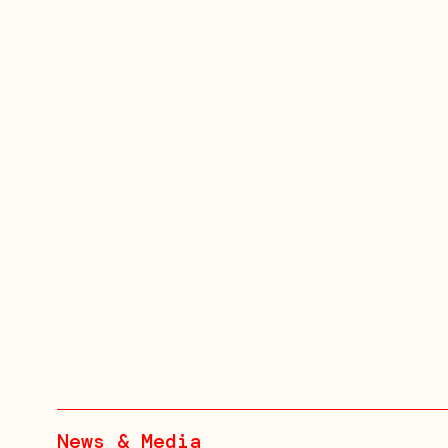
News & Media