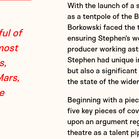
With the launch of a
as a tentpole of the
Borkowski faced the t
ul of
ensuring Stephen’s w
most
producer working astr
Stephen had unique in
s,
but also a significan
Mars,
the state of the wider
e
Beginning with a pie
five key pieces of c
upon an argument reg
theatre as a talent p