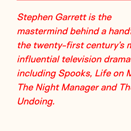
Stephen Garrett is the
mastermind behind a handf
the twenty-first century’s 
influential television drama
including Spooks, Life on 
The Night Manager and Th
Undoing.