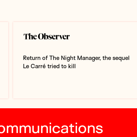
Return of The Night Manager, the sequel
Le Carré tried to kill
communications