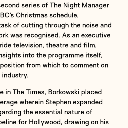
 second series of The Night Manager
 BBC’s Christmas schedule,
ask of cutting through the noise and
ork was recognised. As an executive
ide television, theatre and film,
sights into the programme itself,
t position from which to comment on
 industry.
ce in The Times, Borkowski placed
overage wherein Stephen expanded
arding the essential nature of
ipeline for Hollywood, drawing on his