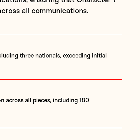
cross all communications.