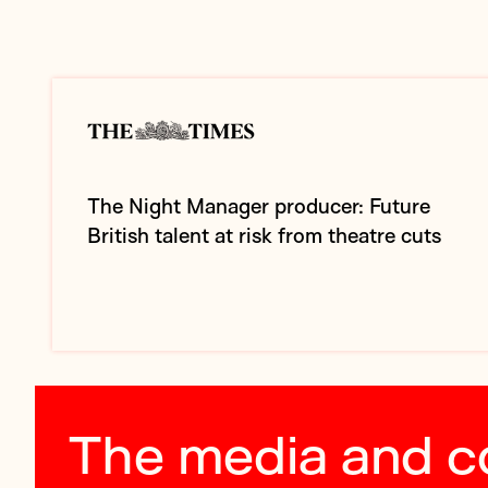
The Night Manager producer: Future
British talent at risk from theatre cuts
The media and 