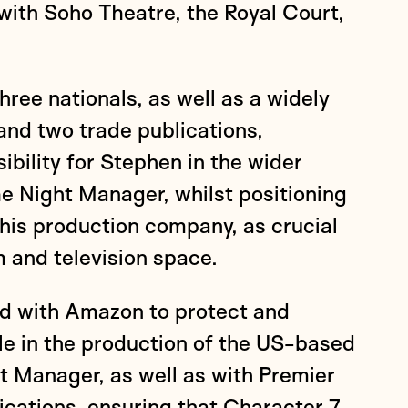
with Soho Theatre, the Royal Court,
hree nationals, as well as a widely
and two trade publications,
ibility for Stephen in the wider
e Night Manager, whilst positioning
his production company, as crucial
m and television space.
d with Amazon to protect and
le in the production of the US-based
t Manager, as well as with Premier
ations, ensuring that Character 7