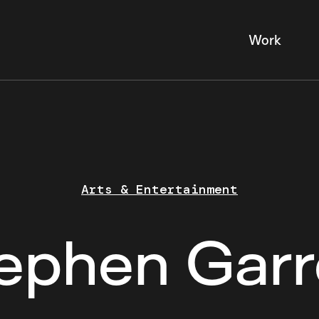
Work
Arts & Entertainment
ephen Garr