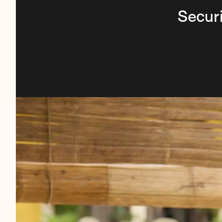
Securi