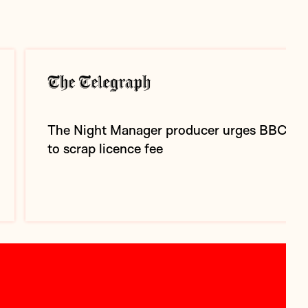
The Night Manager producer urges BBC
to scrap licence fee