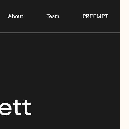
About
Team
PREEMPT
ett