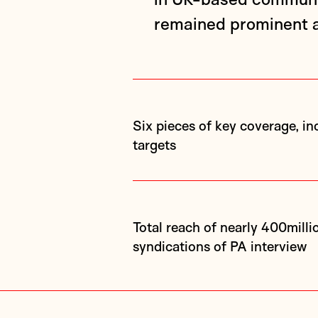
remained prominent a
Six pieces of key coverage, including three nationals, exceeding initial
targets
Total reach of nearly 400million across all pieces, including 180
syndications of PA interview