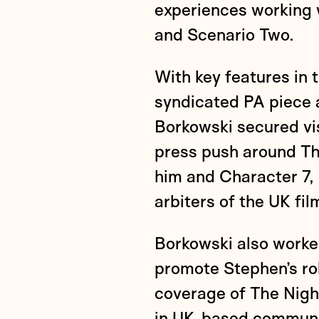
experiences working 
and Scenario Two.
With key features in t
syndicated PA piece 
Borkowski secured vis
press push around Th
him and Character 7, 
arbiters of the UK fil
Borkowski also worke
promote Stephen’s ro
coverage of The Nigh
in UK-based communic