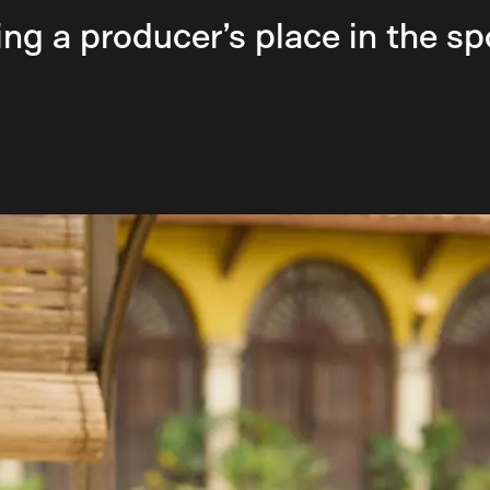
ng a producer’s place in the sp