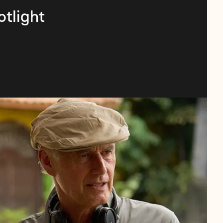
otlight