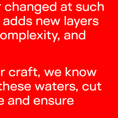
r changed at such
 adds new layers
complexity, and
r craft, we know
these waters, cut
e and ensure