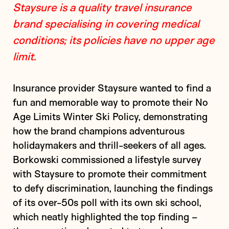
Staysure is a quality travel insurance
brand specialising in covering medical
conditions; its policies have no upper age
limit.
Insurance provider Staysure wanted to find a
fun and memorable way to promote their No
Age Limits Winter Ski Policy, demonstrating
how the brand champions adventurous
holidaymakers and thrill-seekers of all ages.
Borkowski commissioned a lifestyle survey
with Staysure to promote their commitment
to defy discrimination, launching the findings
of its over-50s poll with its own ski school,
which neatly highlighted the top finding –