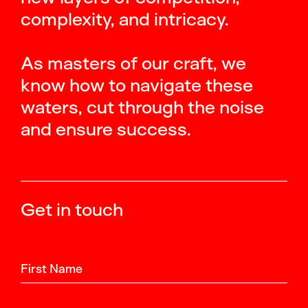
complexity, and intricacy.
As masters of our craft, we
know how to navigate these
waters, cut through the noise
and ensure success.
Get in touch
First Name