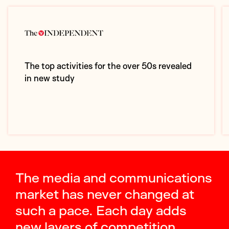
The top activities for the over 50s revealed
in new study
The media and communications
market has never changed at
such a pace. Each day adds
new layers of competition,