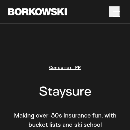
Consumer PR
Staysure
Making over-50s insurance fun, with
bucket lists and ski school