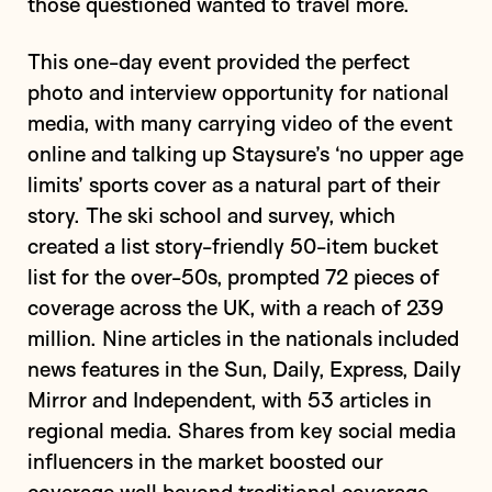
those questioned wanted to travel more.
This one-day event provided the perfect
photo and interview opportunity for national
media, with many carrying video of the event
online and talking up Staysure’s ‘no upper age
limits’ sports cover as a natural part of their
story. The ski school and survey, which
created a list story-friendly 50-item bucket
list for the over-50s, prompted 72 pieces of
coverage across the UK, with a reach of 239
million. Nine articles in the nationals included
news features in the Sun, Daily, Express, Daily
Mirror and Independent, with 53 articles in
regional media. Shares from key social media
influencers in the market boosted our