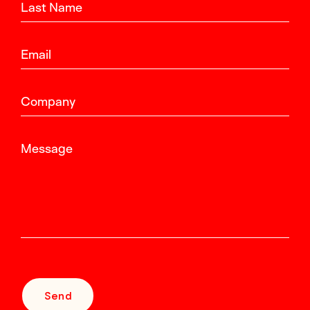
Last Name
Email
Company
Message
Send