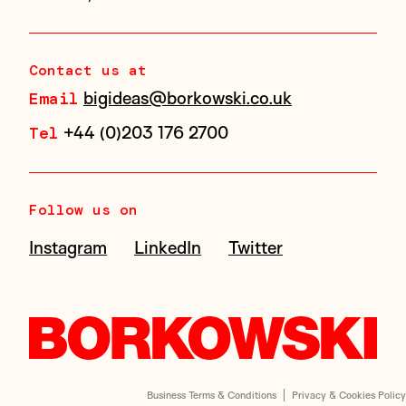
Contact us at
bigideas@borkowski.co.uk
Email
+44 (0)203 176 2700
Tel
Follow us on
Instagram
LinkedIn
Twitter
Business Terms & Conditions
Privacy & Cookies Policy