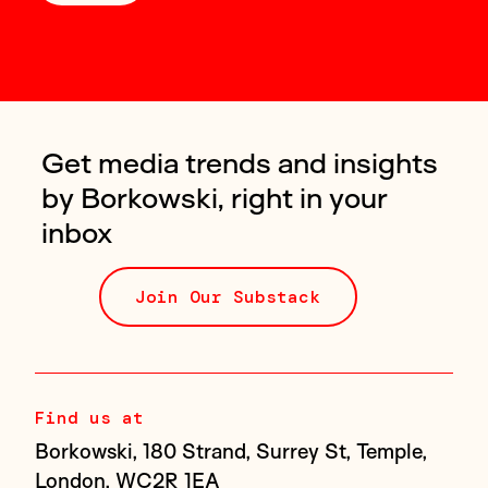
Get media trends and insights
by Borkowski, right in your
inbox
Join Our Substack
Find us at
Borkowski, 180 Strand, Surrey St, Temple,
London, WC2R 1EA