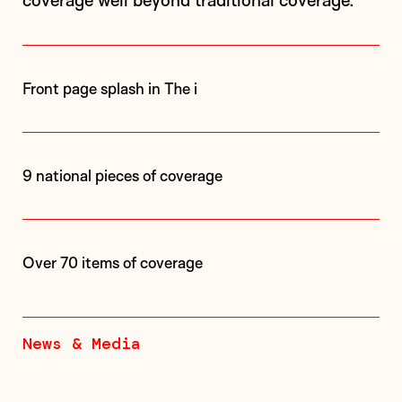
coverage well beyond traditional coverage.
Front page splash in The i
9 national pieces of coverage
Over 70 items of coverage
News & Media