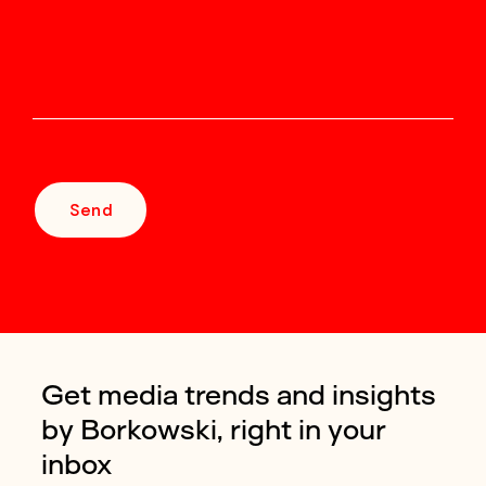
Send
Get media trends and insights
by Borkowski, right in your
inbox