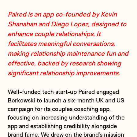
Paired is an app co-founded by Kevin
Shanahan and Diego Lopez, designed to
enhance couple relationships. It
facilitates meaningful conversations,
making relationship maintenance fun and
effective, backed by research showing
significant relationship improvements.
Well-funded tech start-up Paired engaged
Borkowski to launch a six-month UK and US
campaign for its couples coaching app,
focusing on increasing understanding of the
app and establishing credibility alongside
brand fame. We drew on the brand’s mission