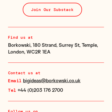
Join Our Substack
Find us at
Borkowski, 180 Strand, Surrey St, Temple,
London, WC2R 1EA
Contact us at
bigideas@borkowski.co.uk
Email
+44 (0)203 176 2700
Tel
Follow us on