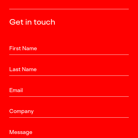
Get in touch
First Name
Last Name
Email
Company
Message