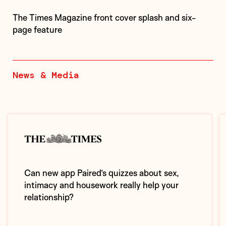
The Times Magazine front cover splash and six-
page feature
News & Media
Can new app Paired’s quizzes about sex,
intimacy and housework really help your
relationship?