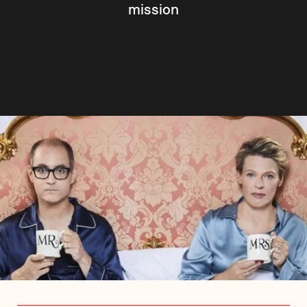
mission