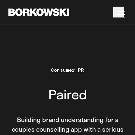
Consumer PR
Paired
Building brand understanding for a
couples counselling app with a serious