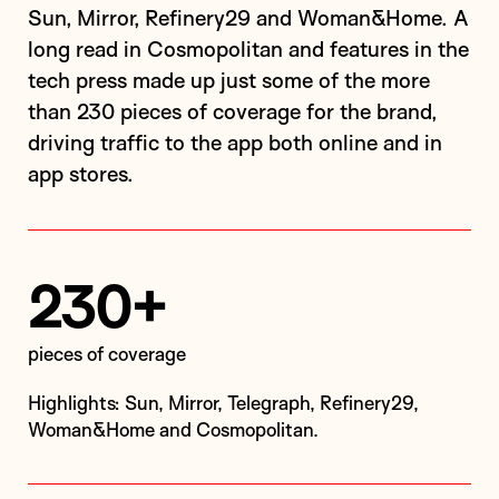
Sun, Mirror, Refinery29 and Woman&Home. A
long read in Cosmopolitan and features in the
tech press made up just some of the more
than 230 pieces of coverage for the brand,
driving traffic to the app both online and in
app stores.
230+
pieces of coverage
Highlights: Sun, Mirror, Telegraph, Refinery29,
Woman&Home and Cosmopolitan.