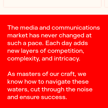
The media and communications
market has never changed at
such a pace. Each day adds
new layers of competition,
complexity, and intricacy.
As masters of our craft, we
know how to navigate these
waters, cut through the noise
and ensure success.