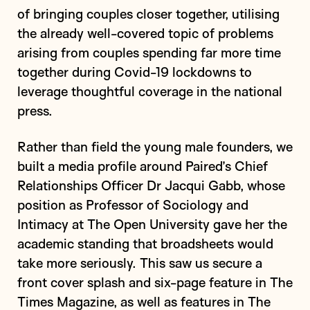
of bringing couples closer together, utilising
the already well-covered topic of problems
arising from couples spending far more time
together during Covid-19 lockdowns to
leverage thoughtful coverage in the national
press.
Rather than field the young male founders, we
built a media profile around Paired’s Chief
Relationships Officer Dr Jacqui Gabb, whose
position as Professor of Sociology and
Intimacy at The Open University gave her the
academic standing that broadsheets would
take more seriously. This saw us secure a
front cover splash and six-page feature in The
Times Magazine, as well as features in The