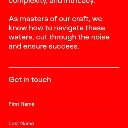
complexity, and intricacy.
As masters of our craft, we
know how to navigate these
waters, cut through the noise
and ensure success.
Get in touch
First Name
Last Name