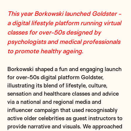
This year Borkowski launched Goldster -
a digital lifestyle platform running virtual
classes for over-50s designed by
psychologists and medical professionals
to promote healthy ageing.
Borkowski shaped a fun and engaging launch
for over-50s digital platform Goldster,
illustrating its blend of lifestyle, culture,
sensation and healthcare classes and advice
via a national and regional media and
influencer campaign that used recognisably
active older celebrities as guest instructors to
provide narrative and visuals. We approached