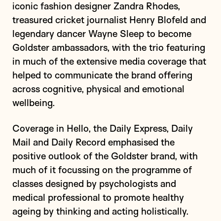
iconic fashion designer Zandra Rhodes,
treasured cricket journalist Henry Blofeld and
legendary dancer Wayne Sleep to become
Goldster ambassadors, with the trio featuring
in much of the extensive media coverage that
helped to communicate the brand offering
across cognitive, physical and emotional
wellbeing.
Coverage in Hello, the Daily Express, Daily
Mail and Daily Record emphasised the
positive outlook of the Goldster brand, with
much of it focussing on the programme of
classes designed by psychologists and
medical professional to promote healthy
ageing by thinking and acting holistically.