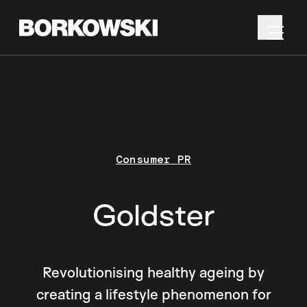
Consumer PR
Goldster
Revolutionising healthy ageing by
creating a lifestyle phenomenon for