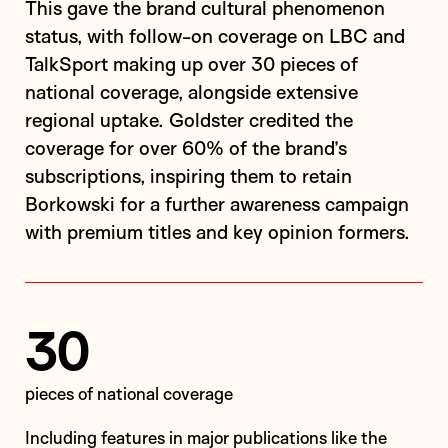
This gave the brand cultural phenomenon
status, with follow-on coverage on LBC and
TalkSport making up over 30 pieces of
national coverage, alongside extensive
regional uptake. Goldster credited the
coverage for over 60% of the brand’s
subscriptions, inspiring them to retain
Borkowski for a further awareness campaign
with premium titles and key opinion formers.
30
pieces of national coverage
including features in major publications like the