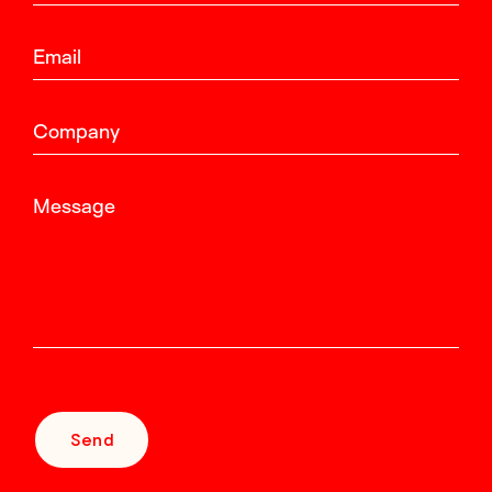
Email
Company
Message
Send