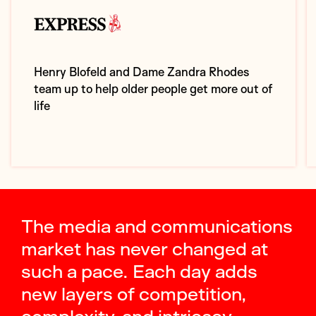
Henry Blofeld and Dame Zandra Rhodes
team up to help older people get more out of
life
The media and communications
market has never changed at
such a pace. Each day adds
new layers of competition,