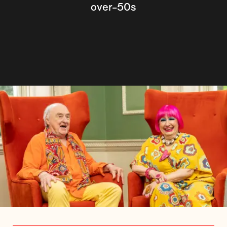
over-50s