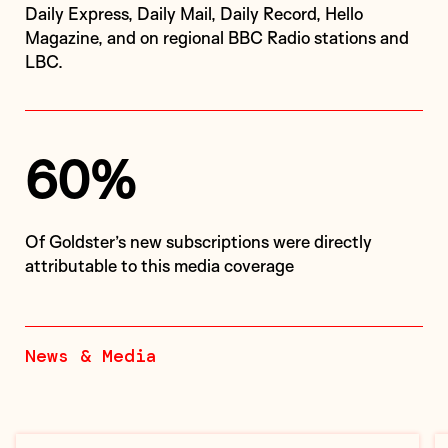
Daily Express, Daily Mail, Daily Record, Hello
Magazine, and on regional BBC Radio stations and
LBC.
60%
of Goldster’s new subscriptions were directly
attributable to this media coverage
News & Media