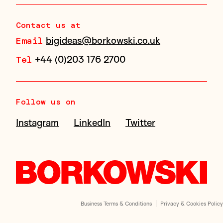
Contact us at
bigideas@borkowski.co.uk
Email
+44 (0)203 176 2700
Tel
Follow us on
Instagram
LinkedIn
Twitter
Business Terms & Conditions
Privacy & Cookies Policy