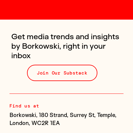
Get media trends and insights
by Borkowski, right in your
inbox
Join Our Substack
Find us at
Borkowski, 180 Strand, Surrey St, Temple,
London, WC2R 1EA