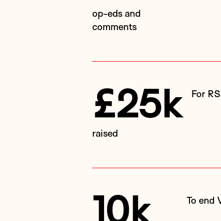
op-eds and
comments
£25k
For R
raised
10k
To end