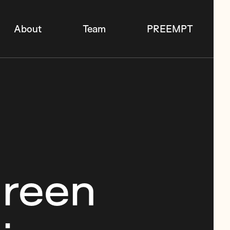
About
Team
PREEMPT
Green