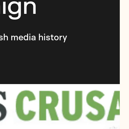
ign
sh media history