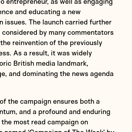
o entrepreneur, as well as engaging
ience and educating a new
 issues. The launch carried further
as considered by many commentators
 the reinvention of the previously
ss. As a result, it was widely
oric British media landmark,
ge, and dominating the news agenda
 of the campaign ensures both a
ntum, and a profound and enduring
ly the most read campaign on