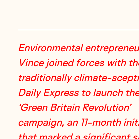
Environmental entrepreneu
Vince joined forces with th
traditionally climate-scept
Daily Express to launch th
‘Green Britain Revolution’
campaign, an 11-month initi
that marked a significant sh