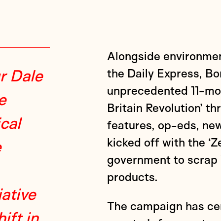
Alongside environmen
r Dale
the Daily Express, B
unprecedented 11-mon
e
Britain Revolution’ th
ical
features, op-eds, new
kicked off with the ‘
e
government to scrap 
products.
ative
The campaign has cem
ift in