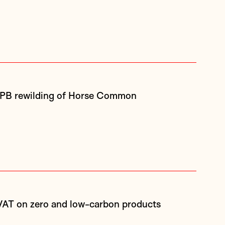
SPB rewilding of Horse Common
 VAT on zero and low-carbon products