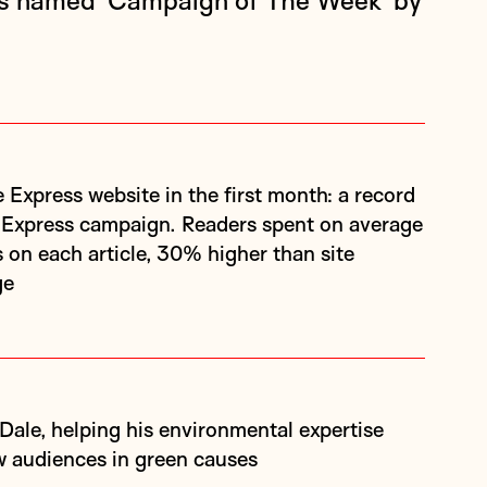
as named ‘Campaign of The Week’ by
 Express campaign. Readers spent on average
 on each article, 30% higher than site
ge
 audiences in green causes