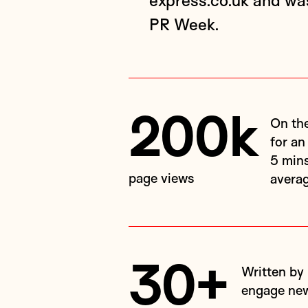
express.co.uk and w
PR Week.
200k
On the Express website in the first month: a record
for an
5 mins
page views
avera
30+
Written by Dale, helping his environmental expertise
engage new