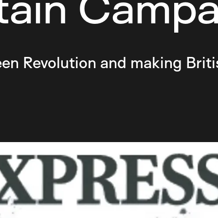
itain Campa
en Revolution and making Briti