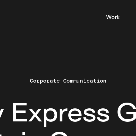
Work
Corporate Communication
y Express 