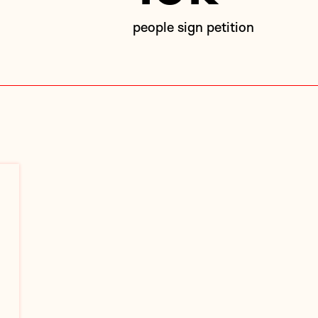
people sign petition