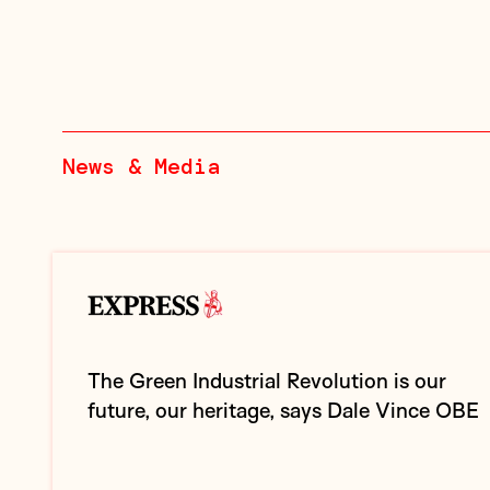
News & Media
The Green Industrial Revolution is our
future, our heritage, says Dale Vince OBE