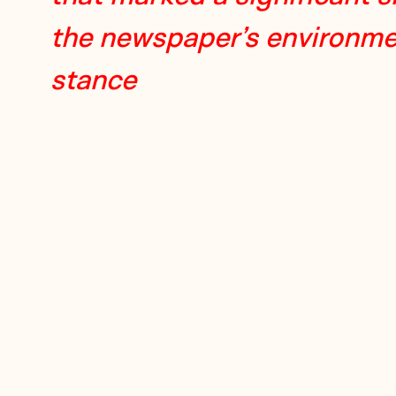
the newspaper’s environme
stance