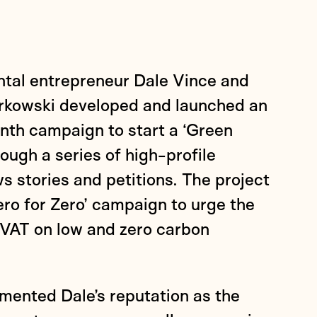
tal entrepreneur Dale Vince and
orkowski developed and launched an
th campaign to start a ‘Green
rough a series of high-profile
s stories and petitions. The project
Zero for Zero’ campaign to urge the
VAT on low and zero carbon
ented Dale’s reputation as the