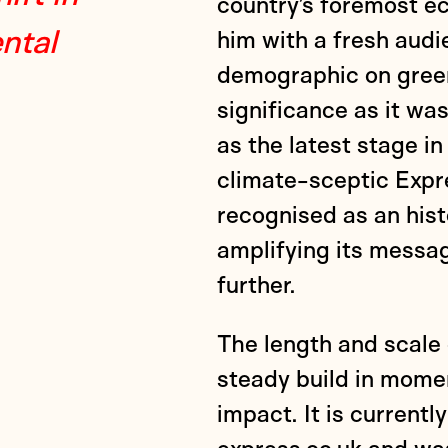
country’s foremost ec
ntal
him with a fresh aud
demographic on green
significance as it w
as the latest stage in
climate-sceptic Expre
recognised as an hist
amplifying its messa
further.
The length and scale
steady build in mome
impact. It is current