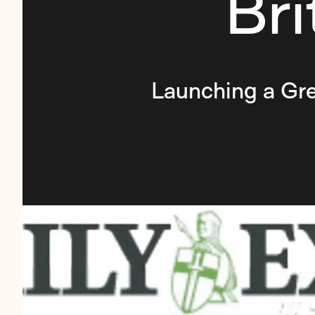
Br
Launching a Gre