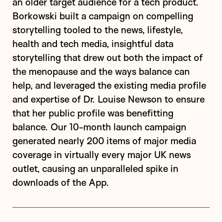
an older target audience for a tech product.
Borkowski built a campaign on compelling
storytelling tooled to the news, lifestyle,
health and tech media, insightful data
storytelling that drew out both the impact of
the menopause and the ways balance can
help, and leveraged the existing media profile
and expertise of Dr. Louise Newson to ensure
that her public profile was benefitting
balance. Our 10-month launch campaign
generated nearly 200 items of major media
coverage in virtually every major UK news
outlet, causing an unparalleled spike in
downloads of the App.