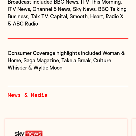
Broadcast included BBC News, ITV This Morning,
ITV News, Channel 5 News, Sky News, BBC Talking
Business, Talk TV, Capital, Smooth, Heart, Radio X
& ABC Radio
Consumer Coverage highlights included Woman &
Home, Saga Magazine, Take a Break, Culture
Whisper & Wylde Moon
News & Media