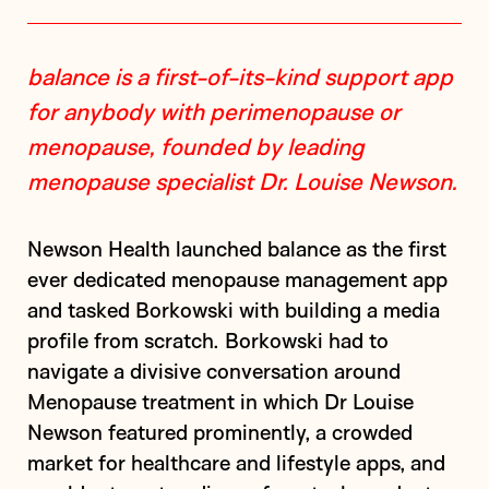
balance is a first-of-its-kind support app
for anybody with perimenopause or
menopause, founded by leading
menopause specialist Dr. Louise Newson.
Newson Health launched balance as the first
ever dedicated menopause management app
and tasked Borkowski with building a media
profile from scratch. Borkowski had to
navigate a divisive conversation around
Menopause treatment in which Dr Louise
Newson featured prominently, a crowded
market for healthcare and lifestyle apps, and