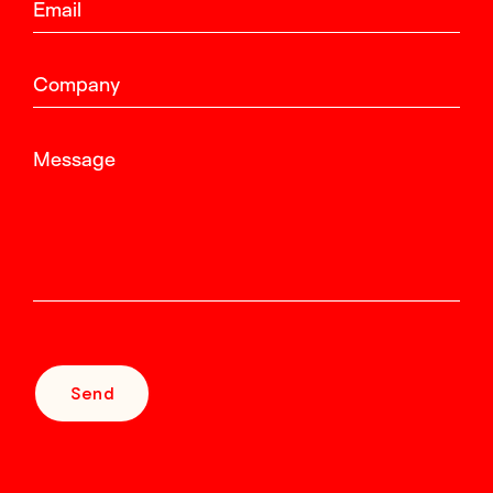
Email
Company
Message
Send