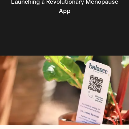
Launching a Revolutionary Menopause
App