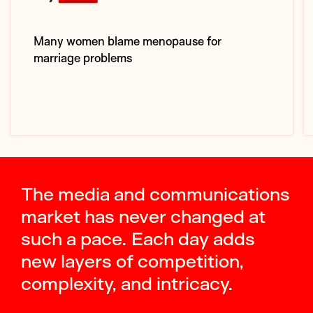
Many women blame menopause for
marriage problems
The media and communications
market has never changed at
such a pace. Each day adds
new layers of competition,
complexity, and intricacy.