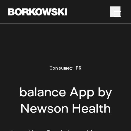
Consumer PR
balance App by
Newson Health