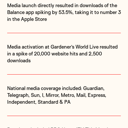
Media launch directly resulted in downloads of the
Balance app spiking by 53.5%, taking it to number 3
in the Apple Store
Media activation at Gardener’s World Live resulted
in a spike of 20,000 website hits and 2,500
downloads
National media coverage included: Guardian,
Telegraph, Sun, I, Mirror, Metro, Mail, Express,
Independent, Standard & PA