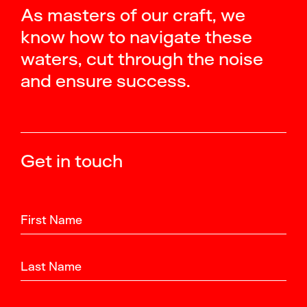
As masters of our craft, we
know how to navigate these
waters, cut through the noise
and ensure success.
Get in touch
First Name
Last Name