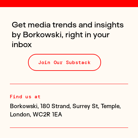
Get media trends and insights
by Borkowski, right in your
inbox
Join Our Substack
Find us at
Borkowski, 180 Strand, Surrey St, Temple,
London, WC2R 1EA